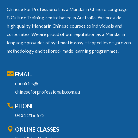
Chinese For Professionals is a Mandarin Chinese Language
& Culture Training centre based in Australia. We provide
high quality Mandarin Chinese courses to individuals and
corporates. We are proud of our reputation as a Mandarin
language provider of systematic easy-stepped levels, proven
methodology and tailored- made learning programmes.

EMAIL
enquiries@
chineseforprofessionals.com.au

PHONE
0431 216 672

ONLINE CLASSES