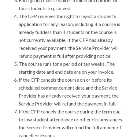
Each group class requires a minimum number of
four students to proceed.
The CFP reserves the right to reject a student’s
application for any reason, including if a course is
already full/less than 4 students or the course is
not currently available. If the CFP has already
received your payment, the Service Provider will
refund payment in full after providing notice.
The course runs for a period of ten weeks. The
starting date and end date are on your invoice.
If the CFP cancels the course on or before its
scheduled commencement date and the Service
Provider has already received your payment, the
Service Provider will refund the payment in full.
If the CFP cancels the course during the term due
to low student attendance or other circumstances,
the Service Provider will refund the full amount of
cancelled lessons.