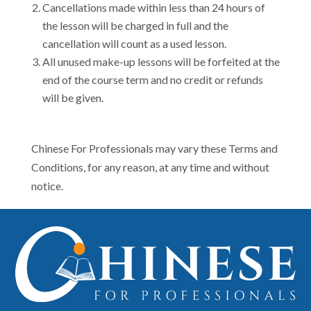
Cancellations made within less than 24 hours of
the lesson will be charged in full and the
cancellation will count as a used lesson.
All unused make-up lessons will be forfeited at the
end of the course term and no credit or refunds
will be given.
Chinese For Professionals may vary these Terms and
Conditions, for any reason, at any time and without
notice.