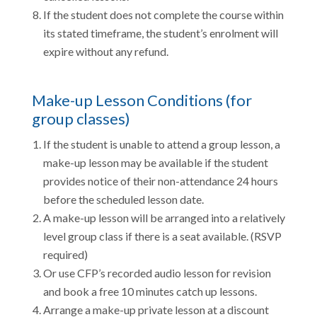
If the student does not complete the course within
its stated timeframe, the student’s enrolment will
expire without any refund.
Make-up Lesson Conditions (for
group classes)
If the student is unable to attend a group lesson, a
make-up lesson may be available if the student
provides notice of their non-attendance 24 hours
before the scheduled lesson date.
A make-up lesson will be arranged into a relatively
level group class if there is a seat available. (RSVP
required)
Or use CFP’s recorded audio lesson for revision
and book a free 10 minutes catch up lessons.
Arrange a make-up private lesson at a discount