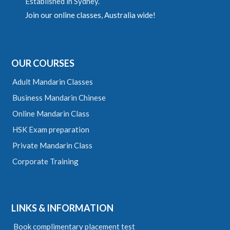
Established in Sydney.
Join our online classes, Australia wide!
OUR COURSES
Adult Mandarin Classes
Business Mandarin Chinese
Online Mandarin Class
HSK Exam preparation
Private Mandarin Class
Corporate Training
LINKS & INFORMATION
Book complimentary placement test