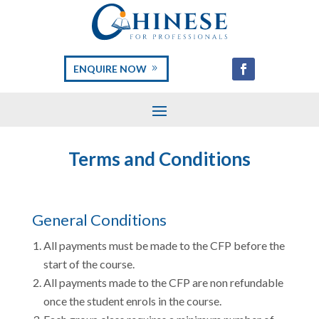
ENQUIRE NOW
Terms and Conditions
General Conditions
All payments must be made to the CFP before the
start of the course.
All payments made to the CFP are non refundable
once the student enrols in the course.