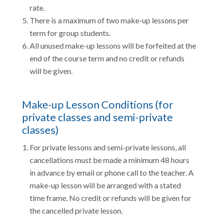
rate.
There is a maximum of two make-up lessons per
term for group students.
All unused make-up lessons will be forfeited at the
end of the course term and no credit or refunds
will be given.
Make-up Lesson Conditions (for
private classes and semi-private
classes)
For private lessons and semi-private lessons, all
cancellations must be made a minimum 48 hours
in advance by email or phone call to the teacher. A
make-up lesson will be arranged with a stated
time frame. No credit or refunds will be given for
the cancelled private lesson.