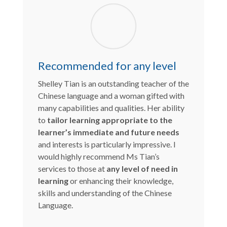
Recommended for any level
Shelley Tian is an outstanding teacher of the
Chinese language and a woman gifted with
many capabilities and qualities. Her ability
to
tailor learning appropriate to the
learner’s immediate and future needs
and interests is particularly impressive. I
would highly recommend Ms Tian’s
services to those at
any level of need in
learning
or enhancing their knowledge,
skills and understanding of the Chinese
Language.