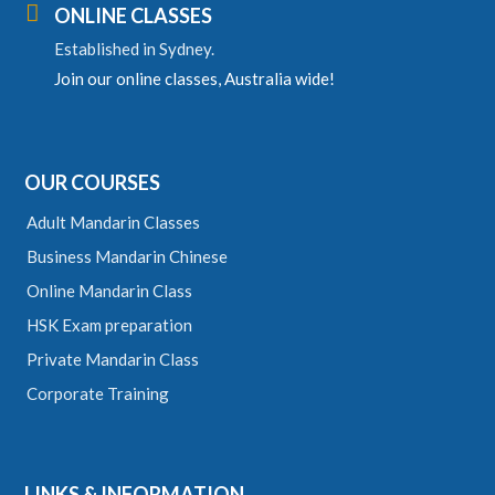

ONLINE CLASSES
Established in Sydney.
Join our online classes, Australia wide!
OUR COURSES
Adult Mandarin Classes
Business Mandarin Chinese
Online Mandarin Class
HSK Exam preparation
Private Mandarin Class
Corporate Training
LINKS & INFORMATION