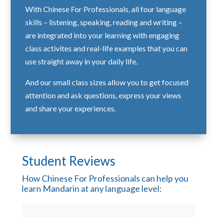
With Chinese For Professionals, all four language
skills – listening, speaking, reading and writing –
are integrated into your learning with engaging
class activites and real-life examples that you can
use straight away in your daily life.
And our small class sizes allow you to get focused
attention and ask questions, express your views
and share your experiences.
Student Reviews
How Chinese For Professionals can help you
learn Mandarin at any language level: