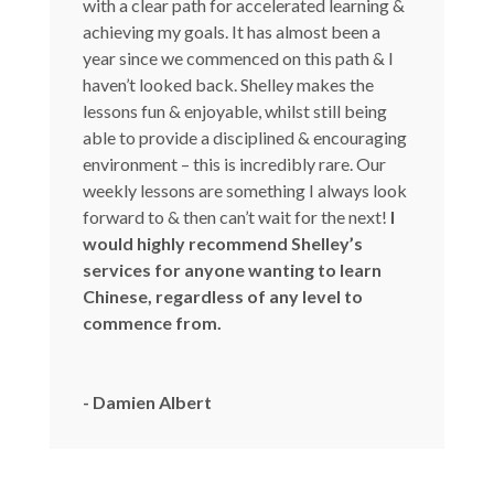
with a clear path for accelerated learning &
achieving my goals. It has almost been a
year since we commenced on this path & I
haven’t looked back. Shelley makes the
lessons fun & enjoyable, whilst still being
able to provide a disciplined & encouraging
environment – this is incredibly rare. Our
weekly lessons are something I always look
forward to & then can’t wait for the next!
I
would highly recommend Shelley’s
services for anyone wanting to learn
Chinese, regardless of any level to
commence from.
- Damien Albert