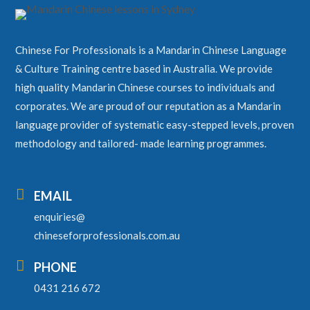
Chinese For Professionals is a Mandarin Chinese Language
& Culture Training centre based in Australia. We provide
high quality Mandarin Chinese courses to individuals and
corporates. We are proud of our reputation as a Mandarin
language provider of systematic easy-stepped levels, proven
methodology and tailored- made learning programmes.

EMAIL
enquiries@
chineseforprofessionals.com.au

PHONE
0431 216 672