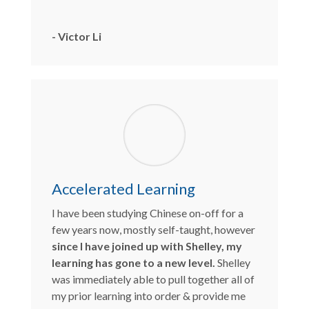
- Victor Li
Accelerated Learning
I have been studying Chinese on-off for a
few years now, mostly self-taught, however
since I have joined up with Shelley, my
learning has gone to a new level.
Shelley
was immediately able to pull together all of
my prior learning into order & provide me