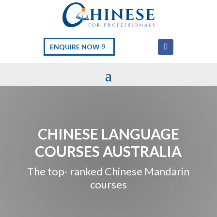
ENQUIRE NOW
CHINESE LANGUAGE
COURSES AUSTRALIA
The top- ranked Chinese Mandarin
courses