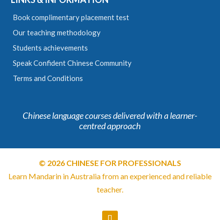
Book complimentary placement test
Our teaching methodology
Students achievements
Speak Confident Chinese Community
Terms and Conditions
Chinese language courses delivered with a learner-
centred approach
© 2026 CHINESE FOR PROFESSIONALS
Learn Mandarin in Australia from an experienced and reliable
teacher.