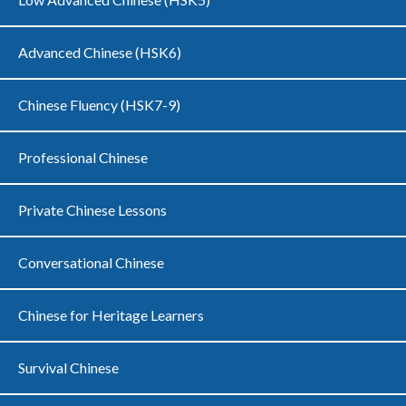
Advanced Chinese (HSK6)
Chinese Fluency (HSK7-9)
Professional Chinese
Private Chinese Lessons
Conversational Chinese
Chinese for Heritage Learners
Survival Chinese