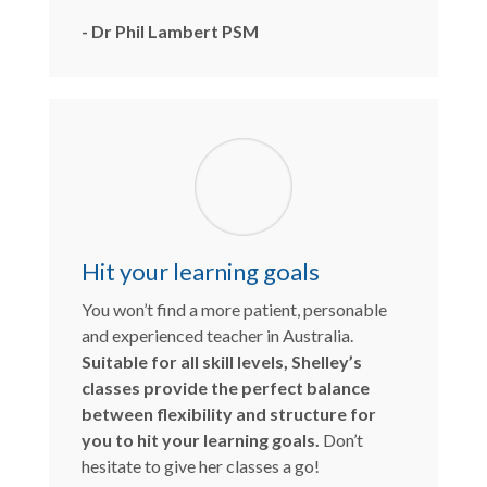
- Dr Phil Lambert PSM
Hit your learning goals
You won’t find a more patient, personable
and experienced teacher in Australia.
Suitable for all skill levels, Shelley’s
classes provide the perfect balance
between flexibility and structure for
you to hit your learning goals.
Don’t
hesitate to give her classes a go!