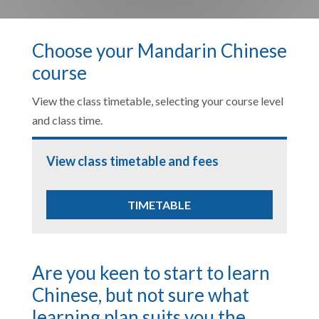
Choose your Mandarin Chinese
course
View the class timetable, selecting your course level
and class time.
View class timetable and fees
TIMETABLE
Are you keen to start to learn
Chinese, but not sure what
learning plan suits you the