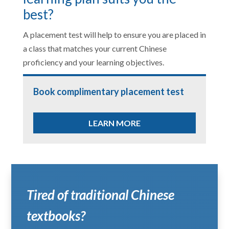
best?
A placement test will help to ensure you are placed in
a class that matches your current Chinese
proficiency and your learning objectives.
Book complimentary placement test
LEARN MORE
Tired of traditional Chinese
textbooks?