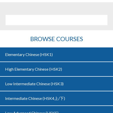
BROWSE COURSES
Elementary Chinese (HSK1)
High Elementary Chinese (HSK2)
Low Intermediate Chinese (HSK3)
Intermediate Chinese (HSK4上/下)
Low Advanced Chinese (HSK5)